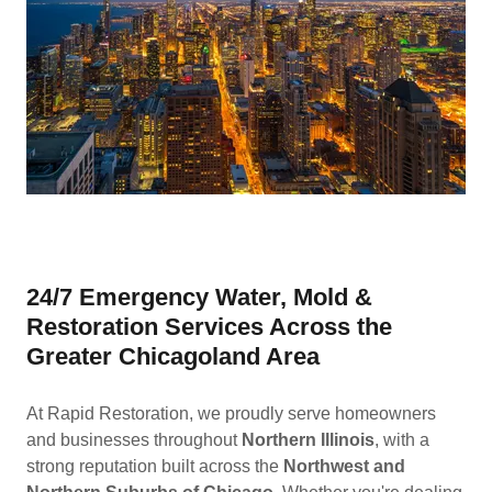
24/7 Emergency Water, Mold &
Restoration Services Across the
Greater Chicagoland Area
At Rapid Restoration, we proudly serve homeowners
and businesses throughout
Northern Illinois
, with a
strong reputation built across the
Northwest and