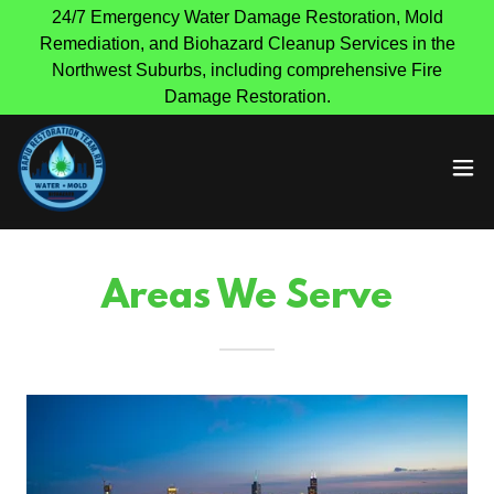
24/7 Emergency Water Damage Restoration, Mold
Remediation, and Biohazard Cleanup Services in the
Northwest Suburbs, including comprehensive Fire
Damage Restoration.
Areas We Serve