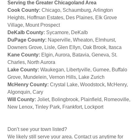
Serving the Greater Chicagoland Area
Cook County:
Chicago, Schaumburg, Arlington
Heights, Hoffman Estates, Des Plaines, Elk Grove
Village, Mount Prospect
DeKalb County:
Sycamore, DeKalb
DuPage County:
Naperville, Wheaton, Elmhurst,
Downers Grove, Lisle, Glen Ellyn, Oak Brook, Itasca
Kane County:
Elgin, Aurora, Batavia, Geneva, St.
Charles, North Aurora
Lake County:
Waukegan, Libertyville, Gurnee, Buffalo
Grove, Mundelein, Vernon Hills, Lake Zurich
McHenry County:
Crystal Lake, Woodstock, McHenry,
Algonquin, Cary
Will County:
Joliet, Bolingbrook, Plainfield, Romeoville,
New Lenox, Tinley Park, Frankfort, Lockport
Don’t see your town listed?
We likely still serve your area. Contact us anytime for