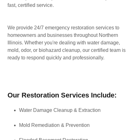
fast, certified service.
We provide 24/7 emergency restoration services to
homeowners and businesses throughout Northern
Illinois. Whether you're dealing with water damage,
mold, odor, or biohazard cleanup, our certified team is
ready to respond quickly and professionally.
Our Restoration Services Include:
Water Damage Cleanup & Extraction
Mold Remediation & Prevention