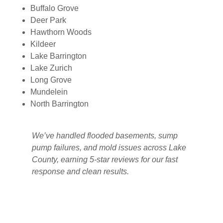
Buffalo Grove
Deer Park
Hawthorn Woods
Kildeer
Lake Barrington
Lake Zurich
Long Grove
Mundelein
North Barrington
We’ve handled flooded basements, sump
pump failures, and mold issues across Lake
County, earning 5-star reviews for our fast
response and clean results.