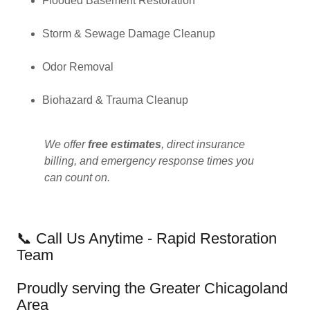
Flooded Basement Restoration
Storm & Sewage Damage Cleanup
Odor Removal
Biohazard & Trauma Cleanup
We offer
free estimates
, direct insurance
billing, and emergency response times you
can count on.
📞 Call Us Anytime - Rapid Restoration
Team
Proudly serving the Greater Chicagoland
Area