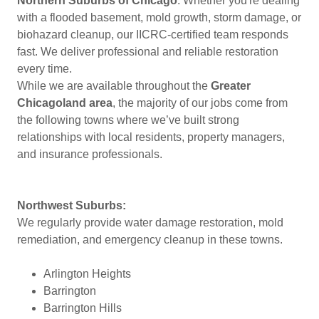
Northern Suburbs of Chicago
. Whether you're dealing
with a flooded basement, mold growth, storm damage, or
biohazard cleanup, our IICRC-certified team responds
fast. We deliver professional and reliable restoration
every time.
While we are available throughout the
Greater
Chicagoland area
, the majority of our jobs come from
the following towns where we’ve built strong
relationships with local residents, property managers,
and insurance professionals.
Northwest Suburbs:
We regularly provide water damage restoration, mold
remediation, and emergency cleanup in these towns.
Arlington Heights
Barrington
Barrington Hills