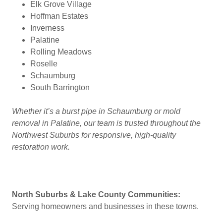
Elk Grove Village
Hoffman Estates
Inverness
Palatine
Rolling Meadows
Roselle
Schaumburg
South Barrington
Whether it’s a burst pipe in Schaumburg or mold
removal in Palatine, our team is trusted throughout the
Northwest Suburbs for responsive, high-quality
restoration work.
North Suburbs & Lake County Communities:
Serving homeowners and businesses in these towns.