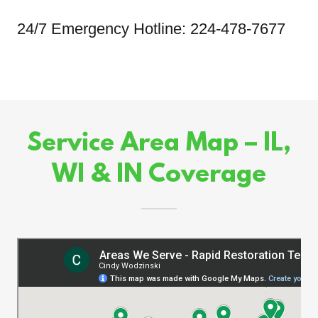
24/7 Emergency Hotline: 224-478-7677
Service Area Map – IL,
WI & IN Coverage