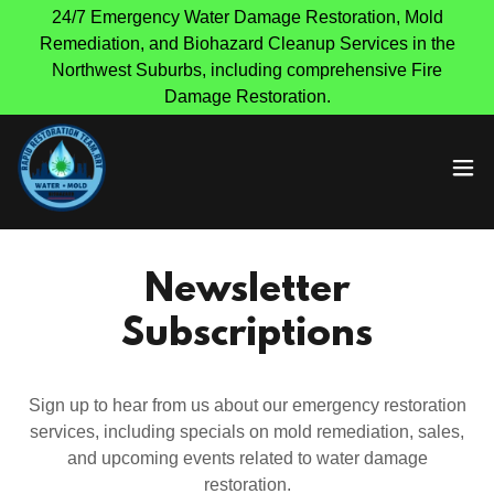
24/7 Emergency Water Damage Restoration, Mold
Remediation, and Biohazard Cleanup Services in the
Northwest Suburbs, including comprehensive Fire
Damage Restoration.
Newsletter
Subscriptions
Sign up to hear from us about our emergency restoration
services, including specials on mold remediation, sales,
and upcoming events related to water damage
restoration.